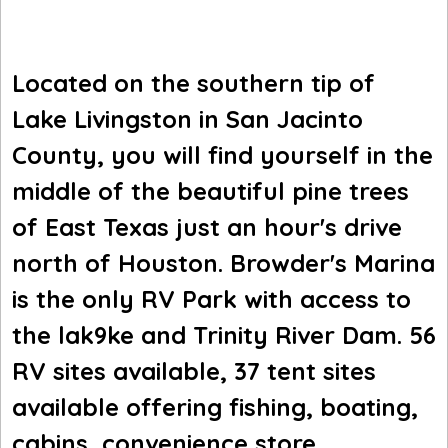
Located on the southern tip of
Lake Livingston in San Jacinto
County, you will find yourself in the
middle of the beautiful pine trees
of East Texas just an hour's drive
north of Houston. Browder's Marina
is the only RV Park with access to
the lak9ke and Trinity River Dam. 56
RV sites available, 37 tent sites
available offering fishing, boating,
cabins, convenience store,