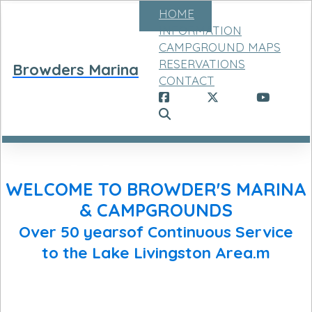
HOME
INFORMATION
CAMPGROUND MAPS
RESERVATIONS
Browders Marina
CONTACT
WELCOME TO BROWDER'S MARINA
& CAMPGROUNDS
Over 50 yearsof Continuous Service
to the Lake Livingston Area.m