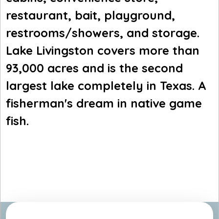
restaurant, bait, playground,
restrooms/showers, and storage.
Lake Livingston covers more than
93,000 acres and is the second
largest lake completely in Texas. A
fisherman's dream in native game
fish.