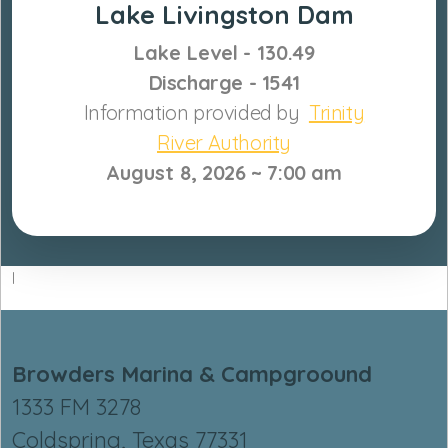
Lake Livingston Dam
Lake Level
- 130.49
Discharge - 1541
Information provided by
Trinity
River Authority
August 8,
2026 ~ 7:0
0 am
I
Browders Marina & Campgroound
1333 FM 3278
Coldspring, Texas 77331