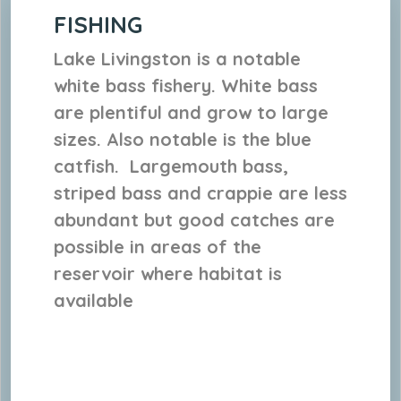
FISHING
Lake Livingston is a notable
white bass fishery. White bass
are plentiful and grow to large
sizes. Also notable is the blue
catfish. Largemouth bass,
striped bass and crappie are less
abundant but good catches are
possible in areas of the
reservoir where habitat is
available