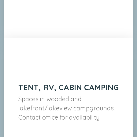
TENT, RV, CABIN CAMPING
Spaces in wooded and
lakefront/lakeview campgrounds.
Contact office for availability.