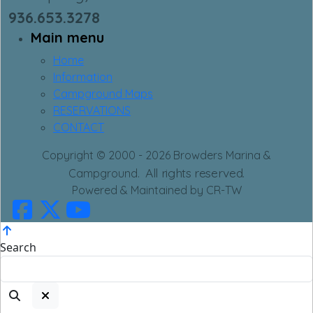
936.653.3278
Main menu
Home
Information
Campground Maps
RESERVATIONS
CONTACT
Copyright © 2000 - 2026 Browders Marina &
All rights reserved.
Campground.
Powered & Maintained by CR-TW
Search