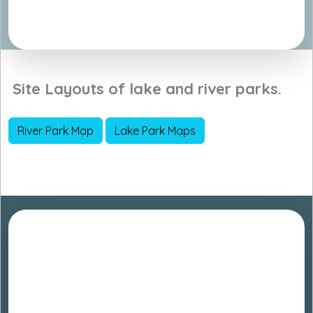
Site Layouts of lake and river parks.
River Park Map
Lake Park Maps